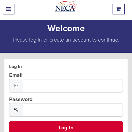
Welcome
Please log in or create an account to continue.
Log In
Email
Password