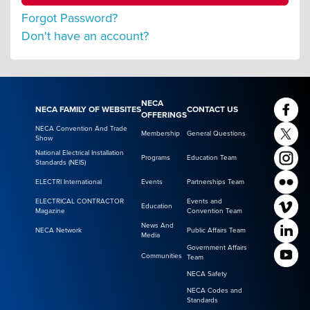
Forgot Password?
Don't have an account?
NECA
NECA FAMILY OF WEBSITES
CONTACT US
OFFERINGS
NECA Convention And Trade
Membership
General Questions
Show
National Electrical Installation
Programs
Education Team
Standards (NEIS)
ELECTRI International
Events
Partnerships Team
ELECTRICAL CONTRACTOR
Events and
Education
Magazine
Convention Team
News And
NECA Network
Public Affairs Team
Media
Government Affairs
Communities
Team
NECA Safety
NECA Codes and
Standards