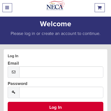
Welcome
Please log in or create an account to continue.
Log In
Email
Password