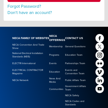
Forgot Password?
Don't have an account?
NECA
NECA FAMILY OF WEBSITES
CONTACT US
OFFERINGS
NECA Convention And Trade
Membership
General Questions
Show
National Electrical Installation
Programs
Education Team
Standards (NEIS)
ELECTRI International
Events
Partnerships Team
ELECTRICAL CONTRACTOR
Events and
Education
Magazine
Convention Team
News And
NECA Network
Public Affairs Team
Media
Government Affairs
Communities
Team
NECA Safety
NECA Codes and
Standards