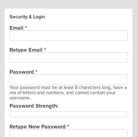
Security & Login
Email *
Retype Email *
Password *
Your password must be at least 8 characters long, have a
mix of letters and numbers, and cannot contain your
username.
Password Strength:
Retype New Password *