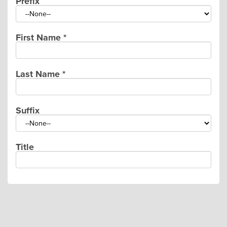
Prefix
First Name
*
Last Name
*
Suffix
Title