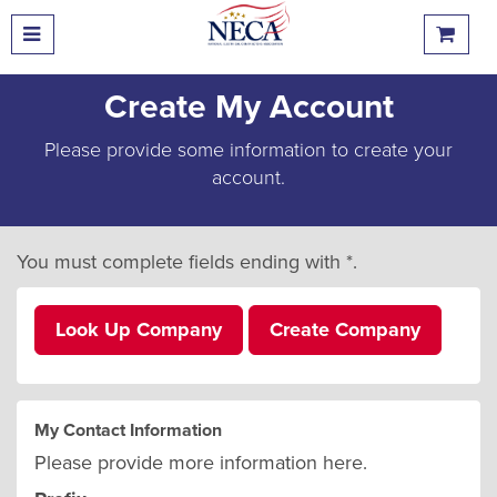
Create My Account
Please provide some information to create your
account.
You must complete fields ending with
*
.
Look Up Company
Create Company
My Contact Information
Please provide more information here.