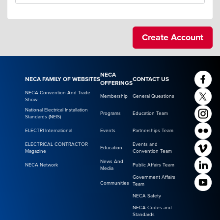
NECA
NECA FAMILY OF WEBSITES
CONTACT US
OFFERINGS
NECA Convention And Trade
Membership
General Questions
Show
National Electrical Installation
Programs
Education Team
Standards (NEIS)
ELECTRI International
Events
Partnerships Team
ELECTRICAL CONTRACTOR
Events and
Education
Magazine
Convention Team
News And
NECA Network
Public Affairs Team
Media
Government Affairs
Communities
Team
NECA Safety
NECA Codes and
Standards