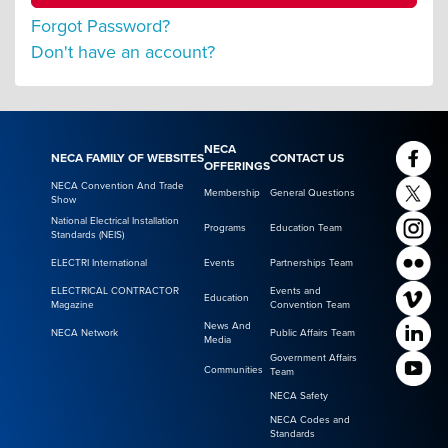
Forgot Password?
Don't have an account?
NECA
NECA FAMILY OF WEBSITES
CONTACT US
OFFERINGS
NECA Convention And Trade
Membership
General Questions
Show
National Electrical Installation
Programs
Education Team
Standards (NEIS)
ELECTRI International
Events
Partnerships Team
ELECTRICAL CONTRACTOR
Events and
Education
Magazine
Convention Team
News And
NECA Network
Public Affairs Team
Media
Government Affairs
Communities
Team
NECA Safety
NECA Codes and
Standards