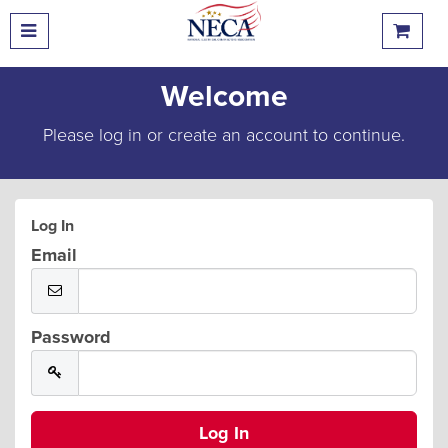
Welcome
Please log in or create an account to continue.
Log In
Email
Password