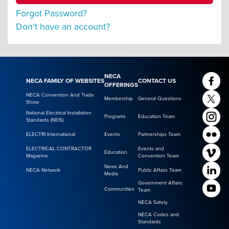
Forgot Password?
Don't have an account?
NECA
NECA FAMILY OF WEBSITES
CONTACT US
OFFERINGS
NECA Convention And Trade
Membership
General Questions
Show
National Electrical Installation
Programs
Education Team
Standards (NEIS)
ELECTRI International
Events
Partnerships Team
ELECTRICAL CONTRACTOR
Events and
Education
Magazine
Convention Team
News And
NECA Network
Public Affairs Team
Media
Government Affairs
Communities
Team
NECA Safety
NECA Codes and
Standards