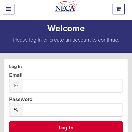
Welcome
Please log in or create an account to continue.
Log In
Email
Password