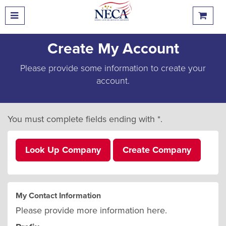
Create My Account
Please provide some information to create your
account.
You must complete fields ending with
*
.
Look Up Company
Create Company
My Contact Information
Please provide more information here.