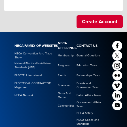
NECA
NECA FAMILY OF WEBSITES
CONTACT US
OFFERINGS
NECA Convention And Trade
Membership
General Questions
Show
National Electrical Installation
Programs
Education Team
Standards (NEIS)
ELECTRI International
Events
Partnerships Team
ELECTRICAL CONTRACTOR
Events and
Education
Magazine
Convention Team
News And
NECA Network
Public Affairs Team
Media
Government Affairs
Communities
Team
NECA Safety
NECA Codes and
Standards