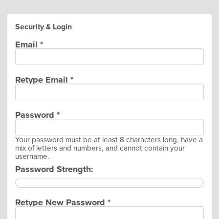
Security & Login
Email *
Retype Email *
Password *
Your password must be at least 8 characters long, have a
mix of letters and numbers, and cannot contain your
username.
Password Strength:
Retype New Password *