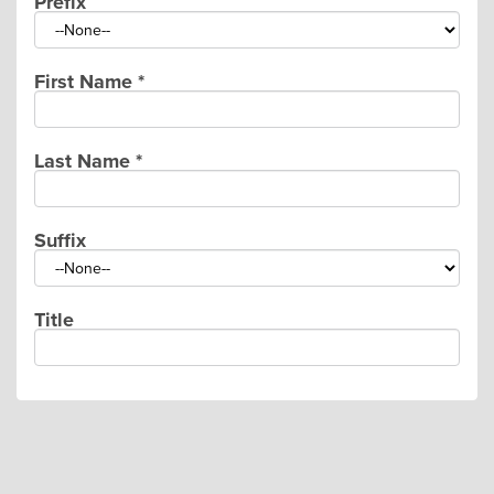
Prefix
First Name
*
Last Name
*
Suffix
Title