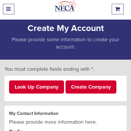
Create My Account
Please provide some information to create your
account.
You must complete fields ending with
*
.
Look Up Company
Create Company
My Contact Information
Please provide more information here.