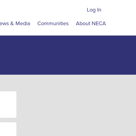
Log In
ews & Media
Communities
About NECA