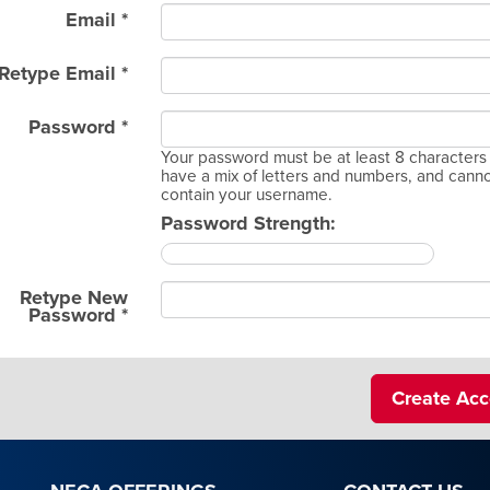
Email *
Retype Email *
Password *
Your password must be at least 8 characters 
have a mix of letters and numbers, and cann
contain your username.
Password Strength:
Retype New
Password *