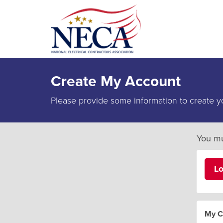
Create My Account
Please provide some information to create y
You mu
L
My C