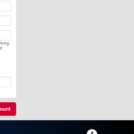
long,
ot