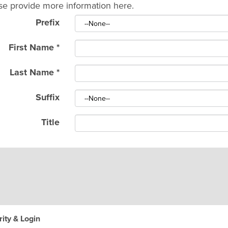
se provide more information here.
Prefix
First Name
*
Last Name
*
Suffix
Title
ity & Login