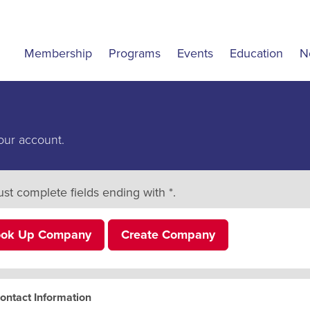
Membership
Programs
Events
Education
N
our account.
st complete fields ending with
*
.
ook Up Company
Create Company
ontact Information