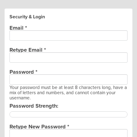
Security & Login
Email *
Retype Email *
Password *
Your password must be at least 8 characters long, have a
mix of letters and numbers, and cannot contain your
username.
Password Strength:
Retype New Password *