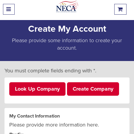
Create My Account
Please provide some information to create your
account.
You must complete fields ending with
*
.
Look Up Company
Create Company
My Contact Information
Please provide more information here.