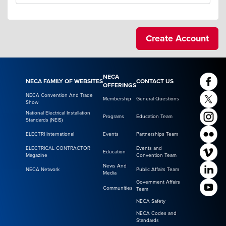
NECA
NECA FAMILY OF WEBSITES
CONTACT US
OFFERINGS
NECA Convention And Trade
Membership
General Questions
Show
National Electrical Installation
Programs
Education Team
Standards (NEIS)
ELECTRI International
Events
Partnerships Team
ELECTRICAL CONTRACTOR
Events and
Education
Magazine
Convention Team
News And
NECA Network
Public Affairs Team
Media
Government Affairs
Communities
Team
NECA Safety
NECA Codes and
Standards