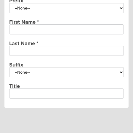
Prefix
First Name
*
Last Name
*
Suffix
Title