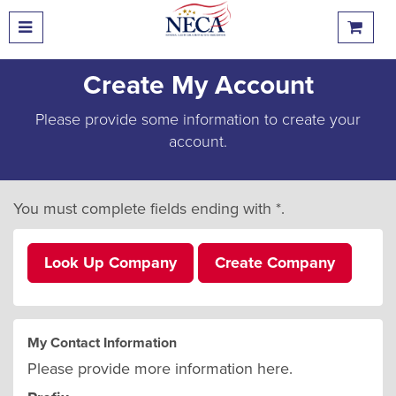
Create My Account
Please provide some information to create your
account.
You must complete fields ending with
*
.
Look Up Company
Create Company
My Contact Information
Please provide more information here.