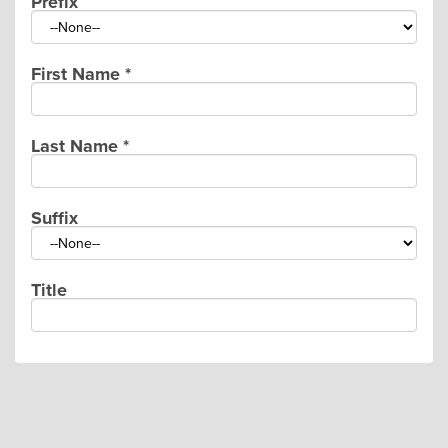
Prefix
First Name
*
Last Name
*
Suffix
Title