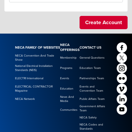
NECA
NECA FAMILY OF WEBSITES
CONTACT US
OFFERINGS
NECA Convention And Trade
Membership
General Questions
Show
National Electrical Installation
Programs
Education Team
Standards (NEIS)
ELECTRI International
Events
Partnerships Team
ELECTRICAL CONTRACTOR
Events and
Education
Magazine
Convention Team
News And
NECA Network
Public Affairs Team
Media
Government Affairs
Communities
Team
NECA Safety
NECA Codes and
Standards