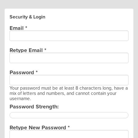
Security & Login
Email *
Retype Email *
Password *
Your password must be at least 8 characters long, have a
mix of letters and numbers, and cannot contain your
username.
Password Strength:
Retype New Password *