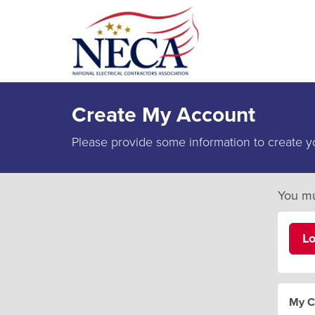
Create My Account
Please provide some information to create y
You mu
L
My C