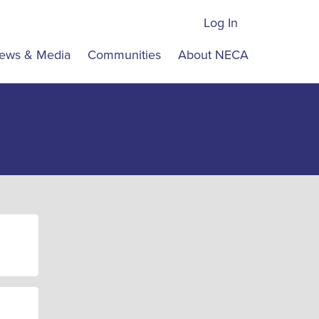
Log In
ews & Media
Communities
About NECA