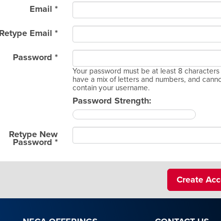
Email *
Retype Email *
Password *
Your password must be at least 8 characters 
have a mix of letters and numbers, and cann
contain your username.
Password Strength:
Retype New
Password *