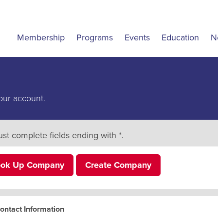
Membership
Programs
Events
Education
N
our account.
st complete fields ending with
*
.
ook Up Company
Create Company
ontact Information