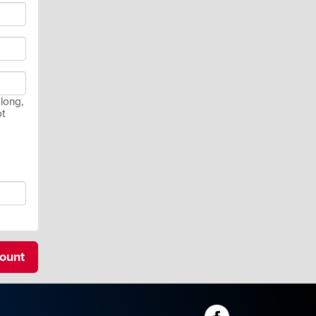
long,
ot