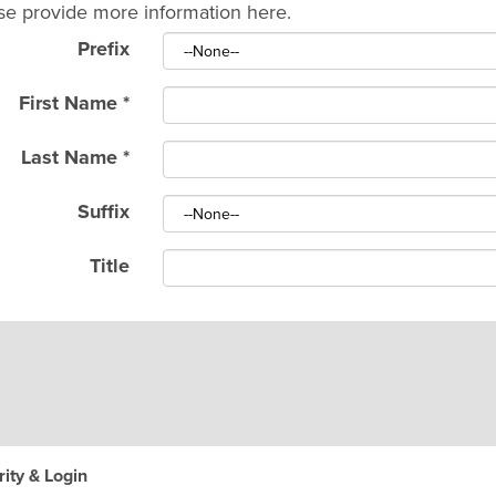
se provide more information here.
Prefix
First Name
*
Last Name
*
Suffix
Title
ity & Login