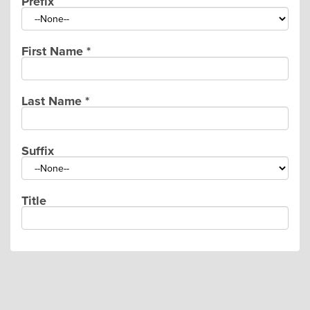
Prefix
First Name
*
Last Name
*
Suffix
Title