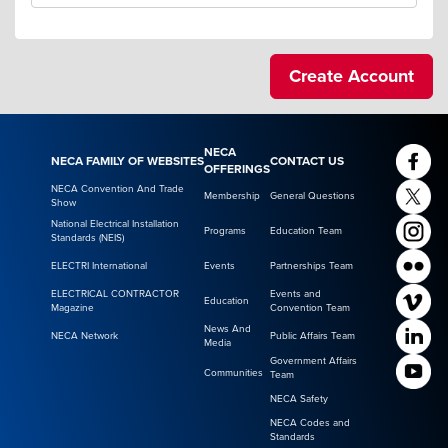
NECA
NECA FAMILY OF WEBSITES
CONTACT US
OFFERINGS
NECA Convention And Trade
Membership
General Questions
Show
National Electrical Installation
Programs
Education Team
Standards (NEIS)
ELECTRI International
Events
Partnerships Team
ELECTRICAL CONTRACTOR
Events and
Education
Magazine
Convention Team
News And
NECA Network
Public Affairs Team
Media
Government Affairs
Communities
Team
NECA Safety
NECA Codes and
Standards