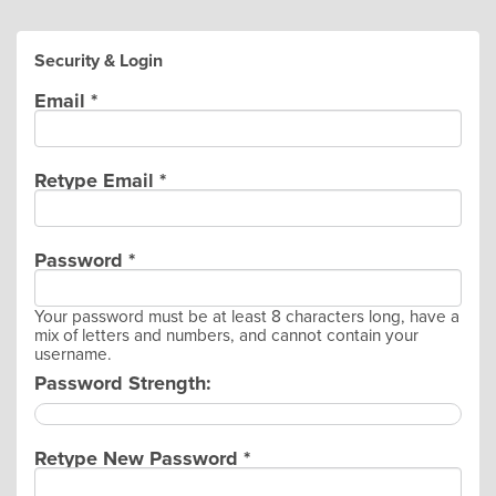
Security & Login
Email *
Retype Email *
Password *
Your password must be at least 8 characters long, have a
mix of letters and numbers, and cannot contain your
username.
Password Strength:
Retype New Password *