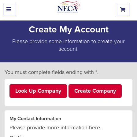
Create My Account
Please provide some information to create your
account.
You must complete fields ending with
*
.
Look Up Company
Create Company
My Contact Information
Please provide more information here.