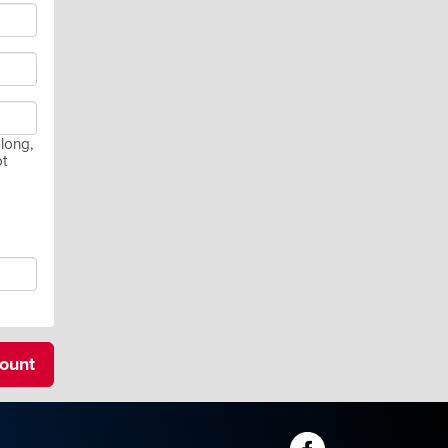
long,
ot