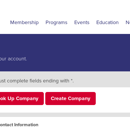
Membership
Programs
Events
Education
N
our account.
st complete fields ending with
*
.
ook Up Company
Create Company
ontact Information