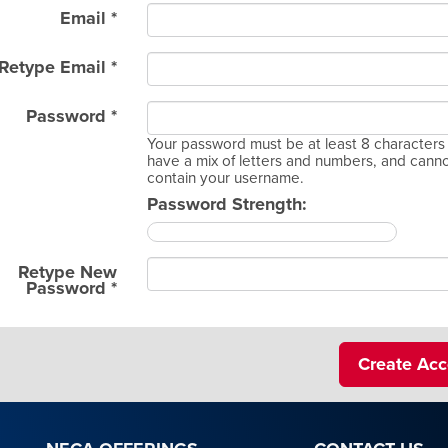
Email *
Retype Email *
Password *
Your password must be at least 8 characters 
have a mix of letters and numbers, and cann
contain your username.
Password Strength:
Retype New
Password *