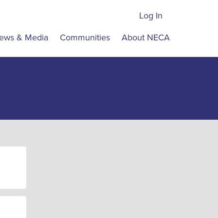
Log In
ews & Media
Communities
About NECA