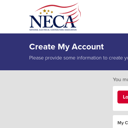
Create My Account
Please provide some information to create y
You mu
L
My C