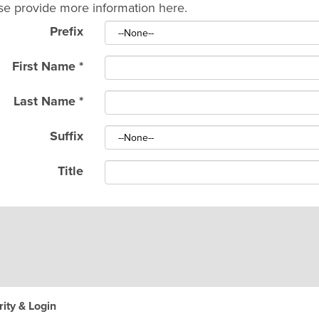
se provide more information here.
Prefix
First Name
*
Last Name
*
Suffix
Title
ity & Login