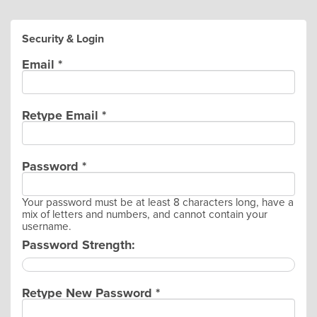
Security & Login
Email *
Retype Email *
Password *
Your password must be at least 8 characters long, have a
mix of letters and numbers, and cannot contain your
username.
Password Strength:
Retype New Password *