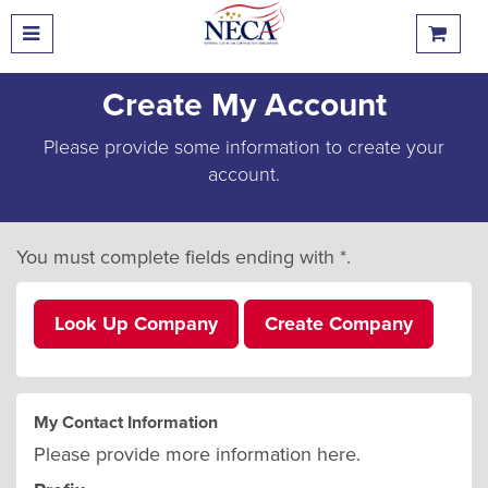
Create My Account
Please provide some information to create your
account.
You must complete fields ending with
*
.
Look Up Company
Create Company
My Contact Information
Please provide more information here.