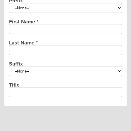
Prefix
First Name
*
Last Name
*
Suffix
Title