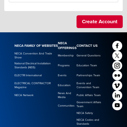
NECA
NECA FAMILY OF WEBSITES
CONTACT US
OFFERINGS
NECA Convention And Trade
Membership
General Questions
Show
National Electrical Installation
Programs
Education Team
Standards (NEIS)
ELECTRI International
Events
Partnerships Team
ELECTRICAL CONTRACTOR
Events and
Education
Magazine
Convention Team
News And
NECA Network
Public Affairs Team
Media
Government Affairs
Communities
Team
NECA Safety
NECA Codes and
Standards