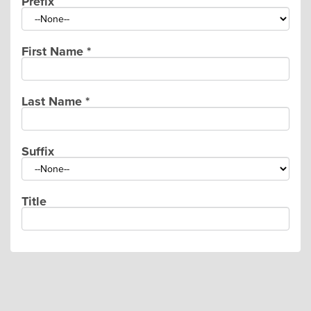
Prefix
First Name
*
Last Name
*
Suffix
Title