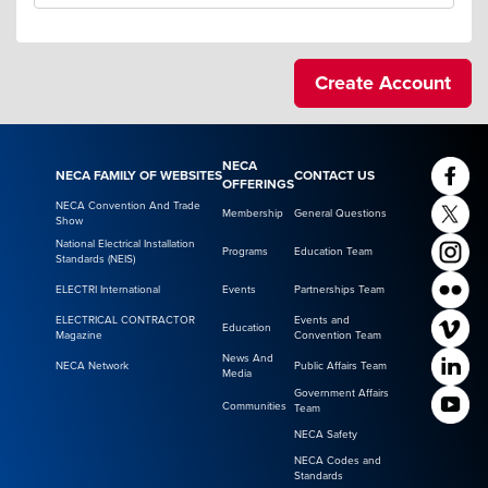
NECA
NECA FAMILY OF WEBSITES
CONTACT US
OFFERINGS
NECA Convention And Trade
Membership
General Questions
Show
National Electrical Installation
Programs
Education Team
Standards (NEIS)
ELECTRI International
Events
Partnerships Team
ELECTRICAL CONTRACTOR
Events and
Education
Magazine
Convention Team
News And
NECA Network
Public Affairs Team
Media
Government Affairs
Communities
Team
NECA Safety
NECA Codes and
Standards