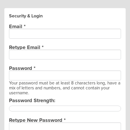
Security & Login
Email *
Retype Email *
Password *
Your password must be at least 8 characters long, have a
mix of letters and numbers, and cannot contain your
username.
Password Strength:
Retype New Password *