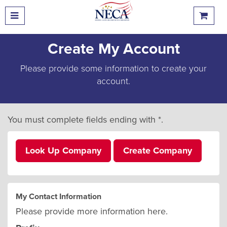
Create My Account
Please provide some information to create your
account.
You must complete fields ending with
*
.
Look Up Company
Create Company
My Contact Information
Please provide more information here.