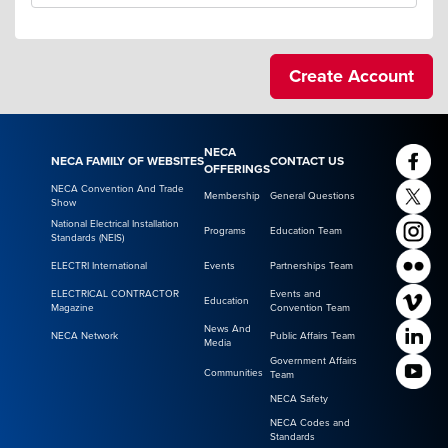
NECA
NECA FAMILY OF WEBSITES
CONTACT US
OFFERINGS
NECA Convention And Trade
Membership
General Questions
Show
National Electrical Installation
Programs
Education Team
Standards (NEIS)
ELECTRI International
Events
Partnerships Team
ELECTRICAL CONTRACTOR
Events and
Education
Magazine
Convention Team
News And
NECA Network
Public Affairs Team
Media
Government Affairs
Communities
Team
NECA Safety
NECA Codes and
Standards