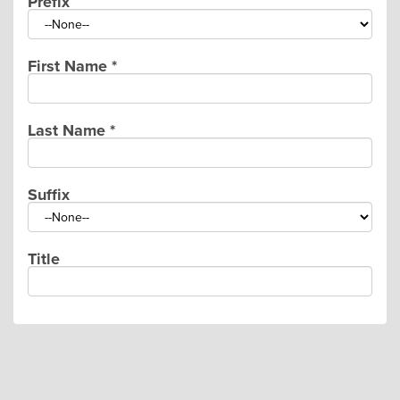
Prefix
First Name
*
Last Name
*
Suffix
Title