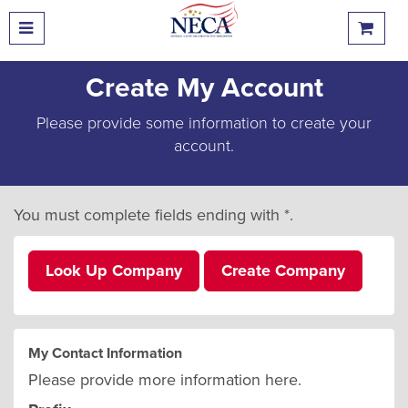
Create My Account
Please provide some information to create your
account.
You must complete fields ending with
*
.
Look Up Company
Create Company
My Contact Information
Please provide more information here.