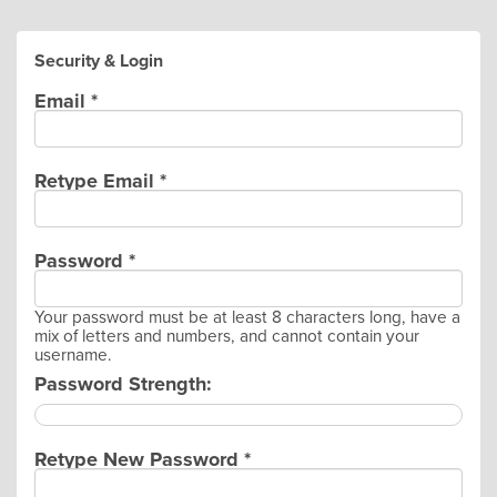
Security & Login
Email *
Retype Email *
Password *
Your password must be at least 8 characters long, have a
mix of letters and numbers, and cannot contain your
username.
Password Strength:
Retype New Password *