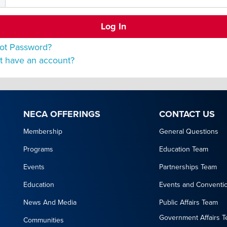
ot Password?
t have an account?
NECA OFFERINGS
CONTACT US
Membership
General Questions
Programs
Education Team
Events
Partnerships Team
Education
Events and Conventi
News And Media
Public Affairs Team
Government Affairs 
Communities