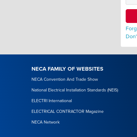
Forg
Don'
NECA FAMILY OF WEBSITES
NECA Convention And Trade Show
National Electrical Installation Standards (NEIS)
ELECTRI International
ELECTRICAL CONTRACTOR Magazine
NECA Network