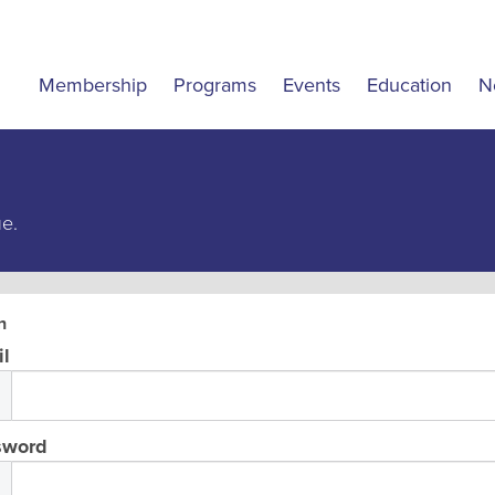
Membership
Programs
Events
Education
N
ue.
n
l
sword