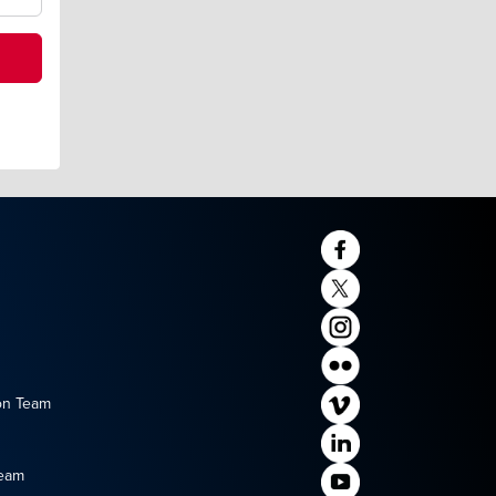
on Team
Team