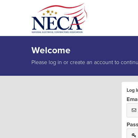
Welcome
Please log in or create an account to contin
Log I
Emai
Pas