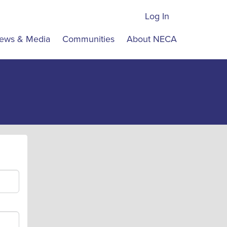
Log In
ews & Media
Communities
About NECA