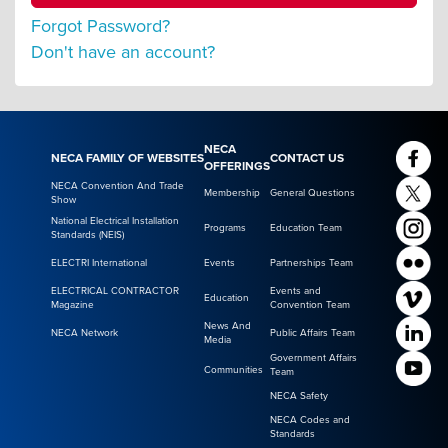
Forgot Password?
Don't have an account?
NECA
NECA FAMILY OF WEBSITES
CONTACT US
OFFERINGS
NECA Convention And Trade
Membership
General Questions
Show
National Electrical Installation
Programs
Education Team
Standards (NEIS)
ELECTRI International
Events
Partnerships Team
ELECTRICAL CONTRACTOR
Events and
Education
Magazine
Convention Team
News And
NECA Network
Public Affairs Team
Media
Government Affairs
Communities
Team
NECA Safety
NECA Codes and
Standards