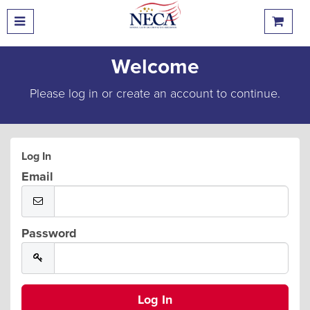
Welcome
Please log in or create an account to continue.
Log In
Email
Password