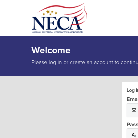
Welcome
Please log in or create an account to contin
Log I
Emai
Pas