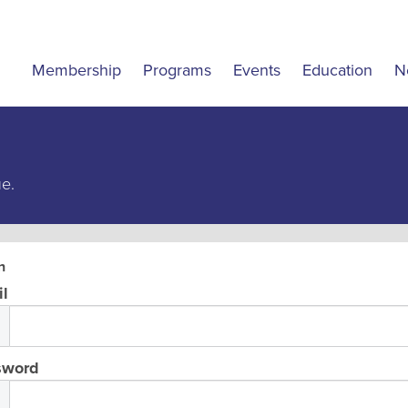
Membership
Programs
Events
Education
N
ue.
n
l
sword