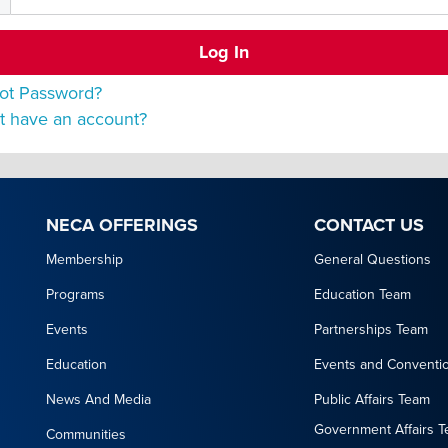
ot Password?
t have an account?
NECA OFFERINGS
CONTACT US
Membership
General Questions
Programs
Education Team
Events
Partnerships Team
Education
Events and Conventi
News And Media
Public Affairs Team
Government Affairs 
Communities