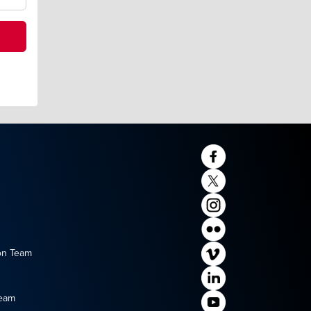
on Team
Team