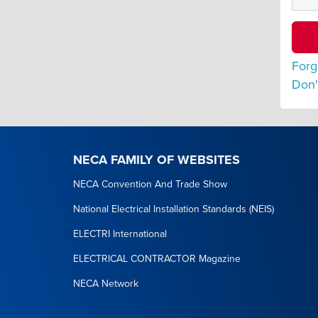
Forg
Don'
NECA FAMILY OF WEBSITES
NECA Convention And Trade Show
National Electrical Installation Standards (NEIS)
ELECTRI International
ELECTRICAL CONTRACTOR Magazine
NECA Network