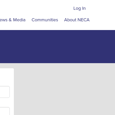
Log In
ews & Media
Communities
About NECA