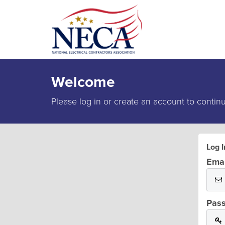
Welcome
Please log in or create an account to contin
Log I
Emai
Pas