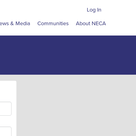
Log In
ews & Media
Communities
About NECA