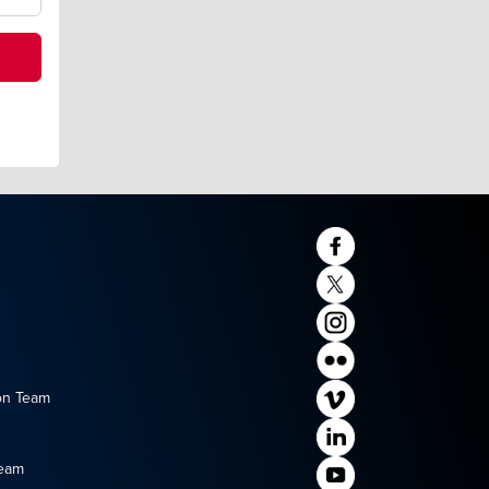
on Team
Team