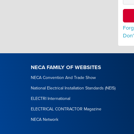
Forg
Don'
NECA FAMILY OF WEBSITES
NECA Convention And Trade Show
National Electrical Installation Standards (NEIS)
ELECTRI International
ELECTRICAL CONTRACTOR Magazine
NECA Network