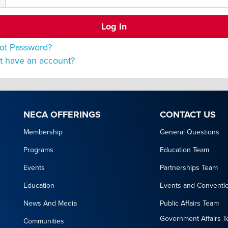
ot Password?
t have an account?
NECA OFFERINGS
CONTACT US
Membership
General Questions
Programs
Education Team
Events
Partnerships Team
Education
Events and Conventi
News And Media
Public Affairs Team
Government Affairs 
Communities