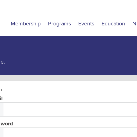
Membership
Programs
Events
Education
N
ue.
n
l
sword