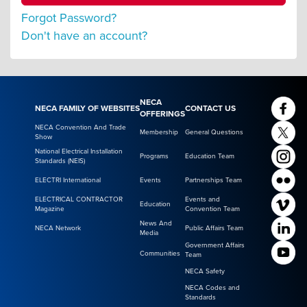
Forgot Password?
Don't have an account?
NECA
NECA FAMILY OF WEBSITES
CONTACT US
OFFERINGS
NECA Convention And Trade
Membership
General Questions
Show
National Electrical Installation
Programs
Education Team
Standards (NEIS)
ELECTRI International
Events
Partnerships Team
ELECTRICAL CONTRACTOR
Events and
Education
Magazine
Convention Team
News And
NECA Network
Public Affairs Team
Media
Government Affairs
Communities
Team
NECA Safety
NECA Codes and
Standards