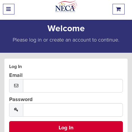
Welcome
Please log in or create an account to continue.
Log In
Email
Password