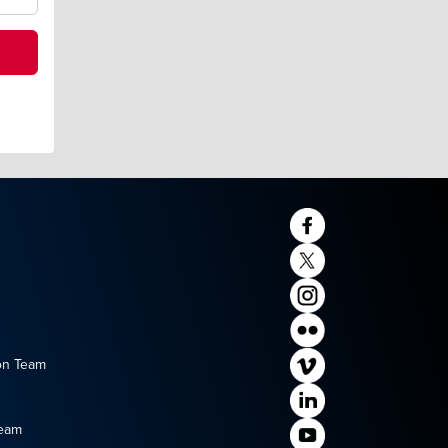
on Team
Team