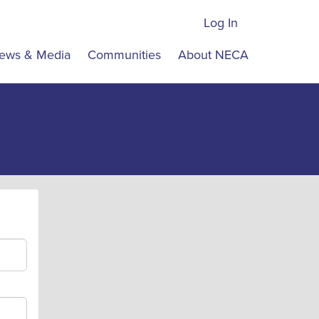
Log In
ews & Media
Communities
About NECA