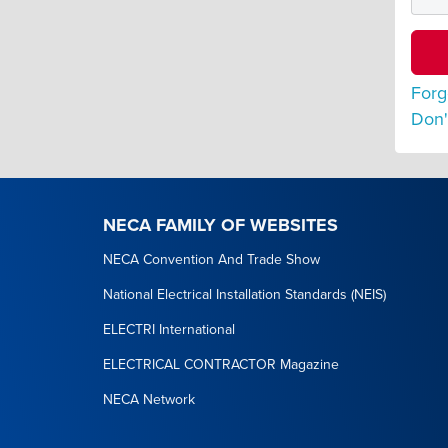
Forg
Don'
NECA FAMILY OF WEBSITES
NECA Convention And Trade Show
National Electrical Installation Standards (NEIS)
ELECTRI International
ELECTRICAL CONTRACTOR Magazine
NECA Network