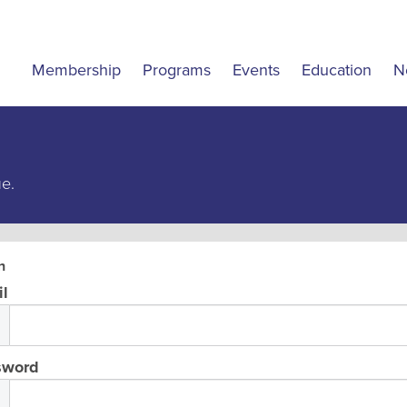
Membership
Programs
Events
Education
N
ue.
n
l
sword