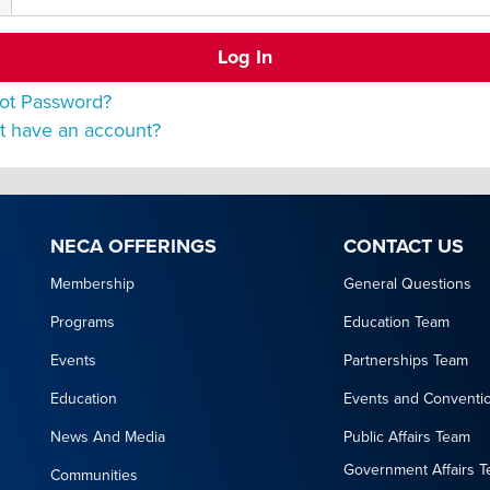
ot Password?
t have an account?
NECA OFFERINGS
CONTACT US
Membership
General Questions
Programs
Education Team
Events
Partnerships Team
Education
Events and Conventi
News And Media
Public Affairs Team
Government Affairs 
Communities