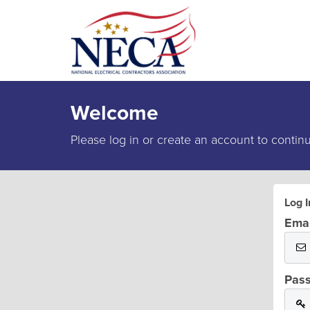
Welcome
Please log in or create an account to contin
Log I
Emai
Pas