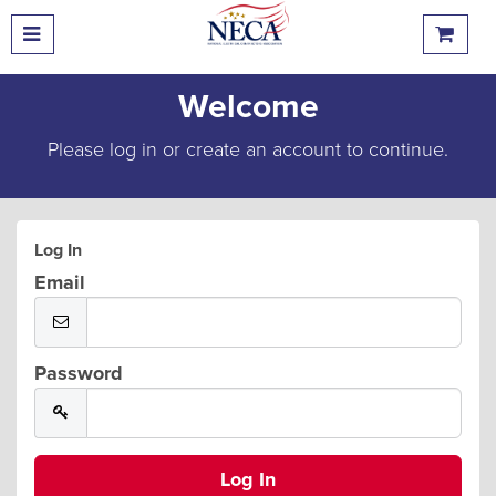
Welcome
Please log in or create an account to continue.
Log In
Email
Password