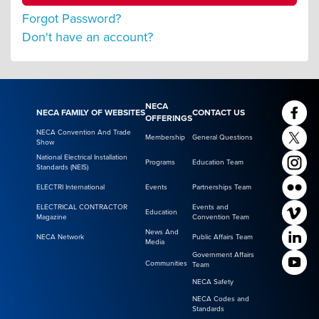
Forgot Password?
Don't have an account?
NECA
NECA FAMILY OF WEBSITES
CONTACT US
OFFERINGS
NECA Convention And Trade
Membership
General Questions
Show
National Electrical Installation
Programs
Education Team
Standards (NEIS)
ELECTRI International
Events
Partnerships Team
ELECTRICAL CONTRACTOR
Events and
Education
Magazine
Convention Team
News And
NECA Network
Public Affairs Team
Media
Government Affairs
Communities
Team
NECA Safety
NECA Codes and
Standards