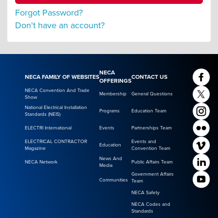
Forgot Password?
Don't have an account?
NECA
NECA FAMILY OF WEBSITES
CONTACT US
OFFERINGS
NECA Convention And Trade
Membership
General Questions
Show
National Electrical Installation
Programs
Education Team
Standards (NEIS)
ELECTRI International
Events
Partnerships Team
ELECTRICAL CONTRACTOR
Events and
Education
Magazine
Convention Team
News And
NECA Network
Public Affairs Team
Media
Government Affairs
Communities
Team
NECA Safety
NECA Codes and
Standards