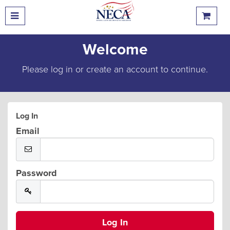
Welcome
Please log in or create an account to continue.
Log In
Email
Password