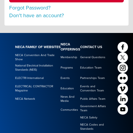
Forgot Password?
Don't have an account?
NECA
NECA FAMILY OF WEBSITES
CONTACT US
OFFERINGS
NECA Convention And Trade
Membership
General Questions
Show
National Electrical Installation
Programs
Education Team
Standards (NEIS)
ELECTRI International
Events
Partnerships Team
ELECTRICAL CONTRACTOR
Events and
Education
Magazine
Convention Team
News And
NECA Network
Public Affairs Team
Media
Government Affairs
Communities
Team
NECA Safety
NECA Codes and
Standards