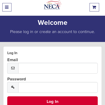
Welcome
Please log in or create an account to continue.
Log In
Email
Password