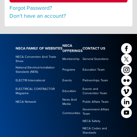
Forgot Password?
Don't have an account?
NECA
NECA FAMILY OF WEBSITES
CONTACT US
OFFERINGS
NECA Convention And Trade
Membership
General Questions
Show
National Electrical Installation
Programs
Education Team
Standards (NEIS)
ELECTRI International
Events
Partnerships Team
ELECTRICAL CONTRACTOR
Events and
Education
Magazine
Convention Team
News And
NECA Network
Public Affairs Team
Media
Government Affairs
Communities
Team
NECA Safety
NECA Codes and
Standards