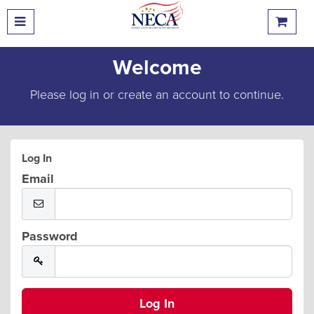
Welcome
Please log in or create an account to continue.
Log In
Email
Password