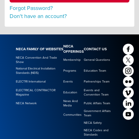
Forgot Password?
Don't have an account?
NECA
NECA FAMILY OF WEBSITES
CONTACT US
OFFERINGS
NECA Convention And Trade
Membership
General Questions
Show
National Electrical Installation
Programs
Education Team
Standards (NEIS)
ELECTRI International
Events
Partnerships Team
ELECTRICAL CONTRACTOR
Events and
Education
Magazine
Convention Team
News And
NECA Network
Public Affairs Team
Media
Government Affairs
Communities
Team
NECA Safety
NECA Codes and
Standards