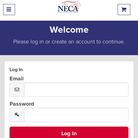
Welcome
Please log in or create an account to continue.
Log In
Email
Password