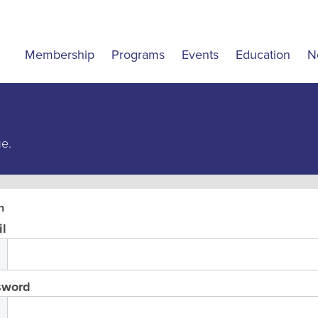
Membership
Programs
Events
Education
N
ue.
n
l
sword