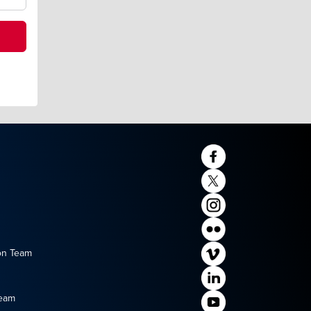
on Team
Team