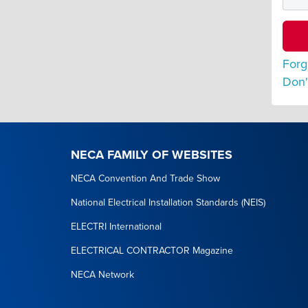
Forg
Don'
NECA FAMILY OF WEBSITES
NECA Convention And Trade Show
National Electrical Installation Standards (NEIS)
ELECTRI International
ELECTRICAL CONTRACTOR Magazine
NECA Network