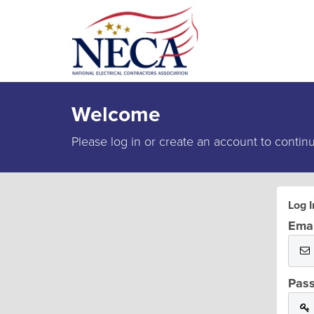
Welcome
Please log in or create an account to contin
Log I
Emai
Pas