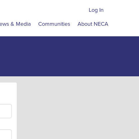
Log In
ews & Media
Communities
About NECA