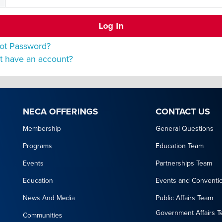
ot Password?
t have an account?
NECA OFFERINGS
CONTACT US
Membership
General Questions
Programs
Education Team
Events
Partnerships Team
Education
Events and Conventi
News And Media
Public Affairs Team
Government Affairs 
Communities