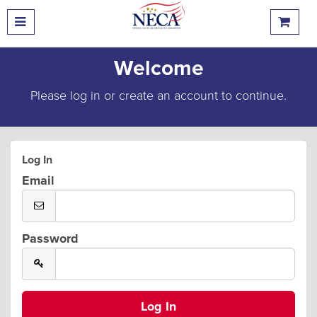
Welcome
Please log in or create an account to continue.
Log In
Email
Password