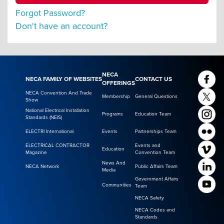
Forgot Password?
Don't have an account?
NECA
NECA FAMILY OF WEBSITES
CONTACT US
OFFERINGS
NECA Convention And Trade
Membership
General Questions
Show
National Electrical Installation
Programs
Education Team
Standards (NEIS)
ELECTRI International
Events
Partnerships Team
ELECTRICAL CONTRACTOR
Events and
Education
Magazine
Convention Team
News And
NECA Network
Public Affairs Team
Media
Government Affairs
Communities
Team
NECA Safety
NECA Codes and
Standards