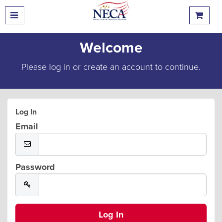
Welcome
Please log in or create an account to continue.
Log In
Email
Password