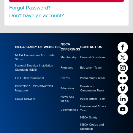
Forgot Password?
Don't have an account?
NECA
NECA FAMILY OF WEBSITES
CONTACT US
OFFERINGS
NECA Convention And Trade
Membership
General Questions
Show
National Electrical Installation
Programs
Education Team
Standards (NEIS)
ELECTRI International
Events
Partnerships Team
ELECTRICAL CONTRACTOR
Events and
Education
Magazine
Convention Team
News And
NECA Network
Public Affairs Team
Media
Government Affairs
Communities
Team
NECA Safety
NECA Codes and
Standards