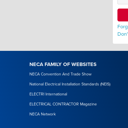
Forg
Don'
NECA FAMILY OF WEBSITES
NECA Convention And Trade Show
National Electrical Installation Standards (NEIS)
ELECTRI International
ELECTRICAL CONTRACTOR Magazine
NECA Network