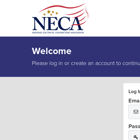
Welcome
Please log in or create an account to contin
Log I
Emai
Pas