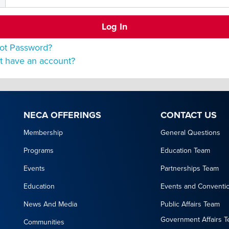
ot Password?
t have an account?
NECA OFFERINGS
CONTACT US
Membership
General Questions
Programs
Education Team
Events
Partnerships Team
Education
Events and Conventi
News And Media
Public Affairs Team
Government Affairs 
Communities