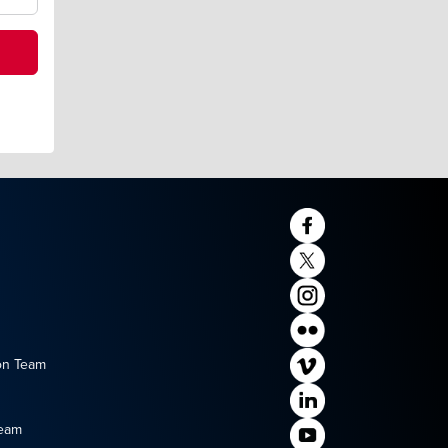
on Team
Team