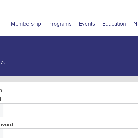
Membership
Programs
Events
Education
N
ue.
n
l
sword