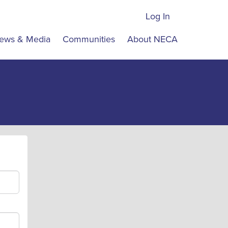
Log In
ews & Media
Communities
About NECA