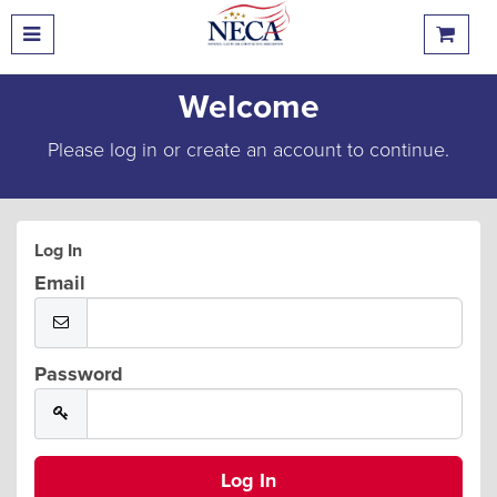
Welcome
Please log in or create an account to continue.
Log In
Email
Password