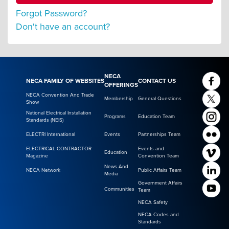
Forgot Password?
Don't have an account?
NECA
NECA FAMILY OF WEBSITES
CONTACT US
OFFERINGS
NECA Convention And Trade
Membership
General Questions
Show
National Electrical Installation
Programs
Education Team
Standards (NEIS)
ELECTRI International
Events
Partnerships Team
ELECTRICAL CONTRACTOR
Events and
Education
Magazine
Convention Team
News And
NECA Network
Public Affairs Team
Media
Government Affairs
Communities
Team
NECA Safety
NECA Codes and
Standards