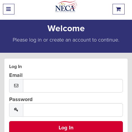
Welcome
Please log in or create an account to continue.
Log In
Email
Password