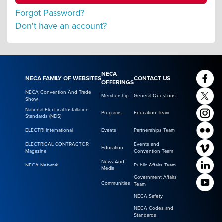
Forgot Password?
Don't have an account?
NECA
NECA FAMILY OF WEBSITES
CONTACT US
OFFERINGS
NECA Convention And Trade
Membership
General Questions
Show
National Electrical Installation
Programs
Education Team
Standards (NEIS)
ELECTRI International
Events
Partnerships Team
ELECTRICAL CONTRACTOR
Events and
Education
Magazine
Convention Team
News And
NECA Network
Public Affairs Team
Media
Government Affairs
Communities
Team
NECA Safety
NECA Codes and
Standards