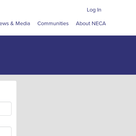
Log In
ews & Media
Communities
About NECA