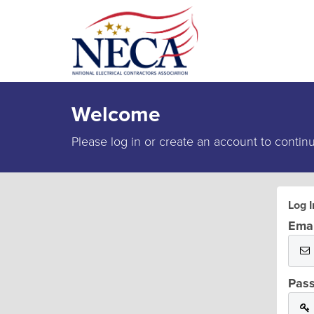
Welcome
Please log in or create an account to contin
Log I
Emai
Pas