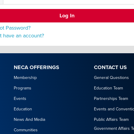
ot Password?
t have an account?
NECA OFFERINGS
CONTACT US
Membership
General Questions
Programs
Education Team
Events
Partnerships Team
Education
Events and Conventi
News And Media
Public Affairs Team
Government Affairs 
Communities