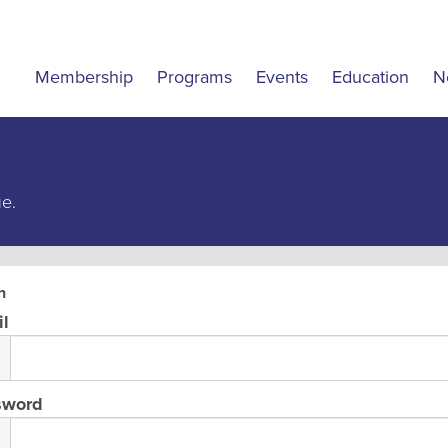
Membership
Programs
Events
Education
N
ue.
n
l
sword