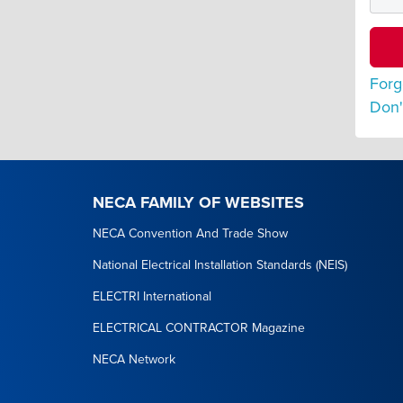
Forg
Don'
NECA FAMILY OF WEBSITES
NECA Convention And Trade Show
National Electrical Installation Standards (NEIS)
ELECTRI International
ELECTRICAL CONTRACTOR Magazine
NECA Network