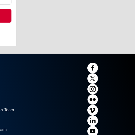
on Team
Team