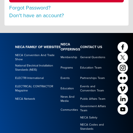
Forgot Password?
Don't have an account?
NECA
NECA FAMILY OF WEBSITES
CONTACT US
OFFERINGS
NECA Convention And Trade
Membership
General Questions
Show
National Electrical Installation
Programs
Education Team
Standards (NEIS)
ELECTRI International
Events
Partnerships Team
ELECTRICAL CONTRACTOR
Events and
Education
Magazine
Convention Team
News And
NECA Network
Public Affairs Team
Media
Government Affairs
Communities
Team
NECA Safety
NECA Codes and
Standards