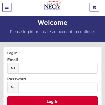
Welcome
Please log in or create an account to continue.
Log In
Email
Password