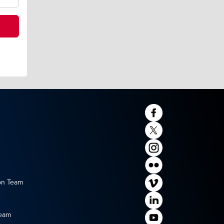
on Team
Team