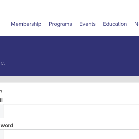
Membership
Programs
Events
Education
N
ue.
n
l
sword