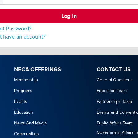
ot Password?
t have an account?
NECA OFFERINGS
CONTACT US
Membership
General Questions
Programs
Education Team
Events
Partnerships Team
Education
Events and Conventi
News And Media
Public Affairs Team
Government Affairs 
Communities