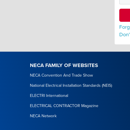
Forg
Don'
NECA FAMILY OF WEBSITES
NECA Convention And Trade Show
National Electrical Installation Standards (NEIS)
ELECTRI International
ELECTRICAL CONTRACTOR Magazine
NECA Network