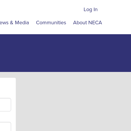
Log In
ews & Media
Communities
About NECA