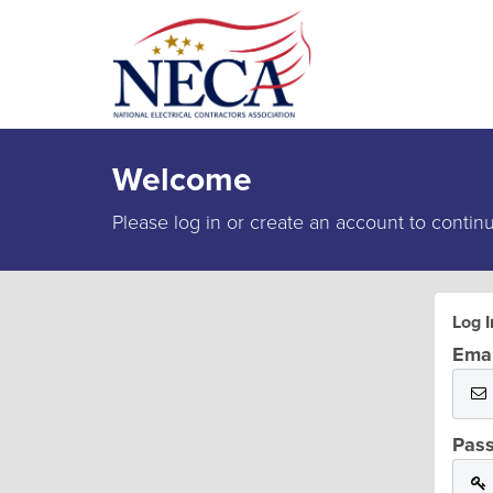
Welcome
Please log in or create an account to contin
Log I
Emai
Pas