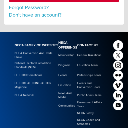
Forgot Password?
Don't have an account?
NECA
NECA FAMILY OF WEBSITES
CONTACT US
OFFERINGS
NECA Convention And Trade
Membership
General Questions
Show
National Electrical Installation
Programs
Education Team
Standards (NEIS)
ELECTRI International
Events
Partnerships Team
ELECTRICAL CONTRACTOR
Events and
Education
Magazine
Convention Team
News And
NECA Network
Public Affairs Team
Media
Government Affairs
Communities
Team
NECA Safety
NECA Codes and
Standards