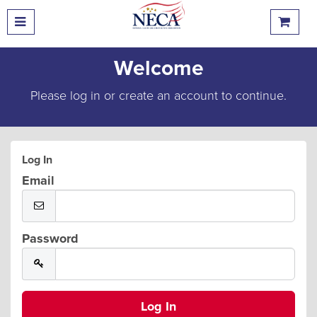
Welcome
Please log in or create an account to continue.
Log In
Email
Password