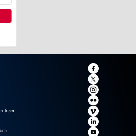
on Team
Team