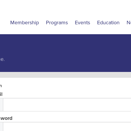
Membership
Programs
Events
Education
N
ue.
n
l
sword