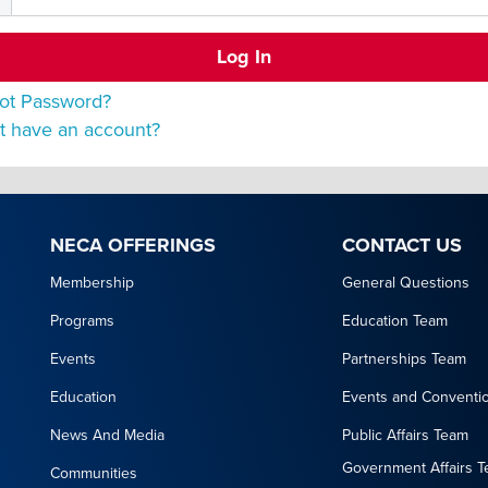
ot Password?
t have an account?
NECA OFFERINGS
CONTACT US
Membership
General Questions
Programs
Education Team
Events
Partnerships Team
Education
Events and Conventi
News And Media
Public Affairs Team
Government Affairs 
Communities