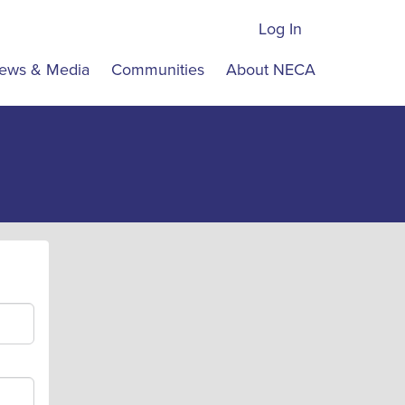
Log In
ews & Media
Communities
About NECA