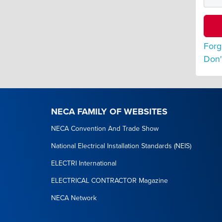
Forg
Don'
NECA FAMILY OF WEBSITES
NECA Convention And Trade Show
National Electrical Installation Standards (NEIS)
ELECTRI International
ELECTRICAL CONTRACTOR Magazine
NECA Network