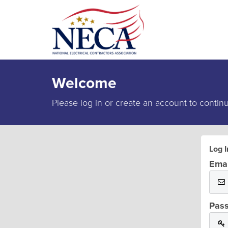
Welcome
Please log in or create an account to contin
Log I
Emai
Pas