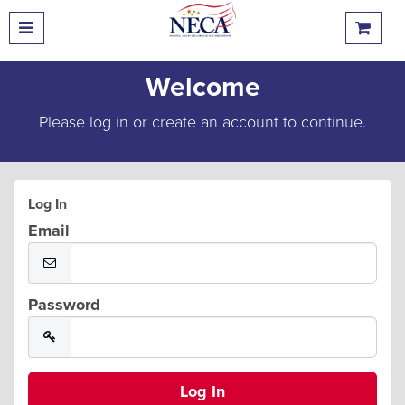
Welcome
Please log in or create an account to continue.
Log In
Email
Password