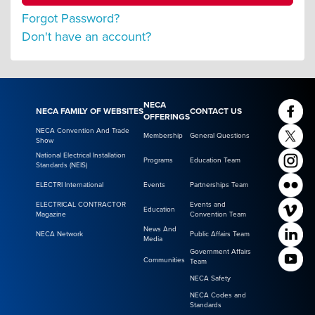
Forgot Password?
Don't have an account?
NECA
NECA FAMILY OF WEBSITES
CONTACT US
OFFERINGS
NECA Convention And Trade
Membership
General Questions
Show
National Electrical Installation
Programs
Education Team
Standards (NEIS)
ELECTRI International
Events
Partnerships Team
ELECTRICAL CONTRACTOR
Events and
Education
Magazine
Convention Team
News And
NECA Network
Public Affairs Team
Media
Government Affairs
Communities
Team
NECA Safety
NECA Codes and
Standards