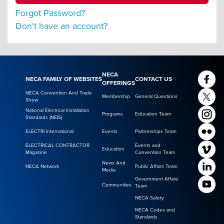
Forgot Password?
Don't have an account?
NECA
NECA FAMILY OF WEBSITES
CONTACT US
OFFERINGS
NECA Convention And Trade
Membership
General Questions
Show
National Electrical Installation
Programs
Education Team
Standards (NEIS)
ELECTRI International
Events
Partnerships Team
ELECTRICAL CONTRACTOR
Events and
Education
Magazine
Convention Team
News And
NECA Network
Public Affairs Team
Media
Government Affairs
Communities
Team
NECA Safety
NECA Codes and
Standards