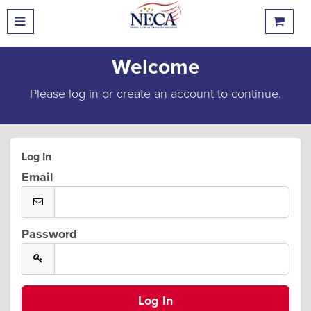
Welcome
Please log in or create an account to continue.
Log In
Email
Password