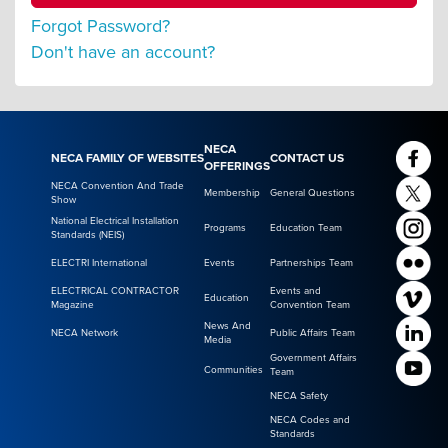
Forgot Password?
Don't have an account?
NECA
NECA FAMILY OF WEBSITES
CONTACT US
OFFERINGS
NECA Convention And Trade
Membership
General Questions
Show
National Electrical Installation
Programs
Education Team
Standards (NEIS)
ELECTRI International
Events
Partnerships Team
ELECTRICAL CONTRACTOR
Events and
Education
Magazine
Convention Team
News And
NECA Network
Public Affairs Team
Media
Government Affairs
Communities
Team
NECA Safety
NECA Codes and
Standards