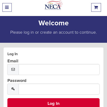
Welcome
Please log in or create an account to continue.
Log In
Email
Password