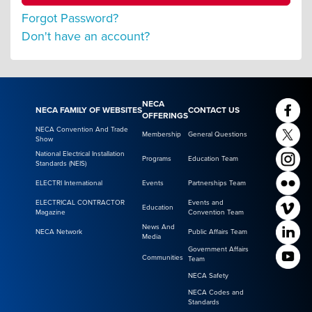
Forgot Password?
Don't have an account?
NECA
NECA FAMILY OF WEBSITES
CONTACT US
OFFERINGS
NECA Convention And Trade
Membership
General Questions
Show
National Electrical Installation
Programs
Education Team
Standards (NEIS)
ELECTRI International
Events
Partnerships Team
ELECTRICAL CONTRACTOR
Events and
Education
Magazine
Convention Team
News And
NECA Network
Public Affairs Team
Media
Government Affairs
Communities
Team
NECA Safety
NECA Codes and
Standards