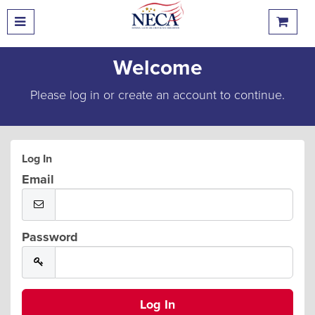
Welcome
Please log in or create an account to continue.
Log In
Email
Password