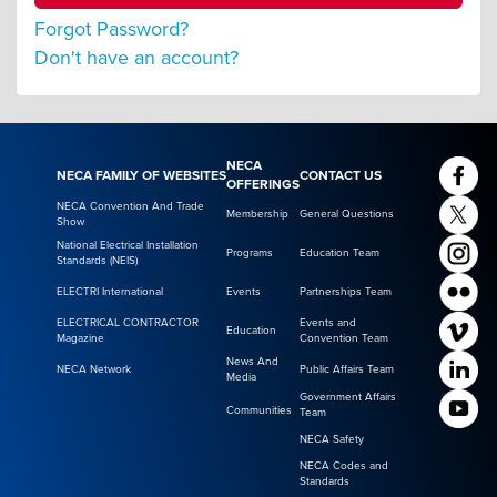
Forgot Password?
Don't have an account?
NECA
NECA FAMILY OF WEBSITES
CONTACT US
OFFERINGS
NECA Convention And Trade
Membership
General Questions
Show
National Electrical Installation
Programs
Education Team
Standards (NEIS)
ELECTRI International
Events
Partnerships Team
ELECTRICAL CONTRACTOR
Events and
Education
Magazine
Convention Team
News And
NECA Network
Public Affairs Team
Media
Government Affairs
Communities
Team
NECA Safety
NECA Codes and
Standards