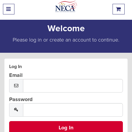
Welcome
Please log in or create an account to continue.
Log In
Email
Password