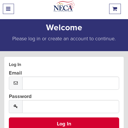
Welcome
Please log in or create an account to continue.
Log In
Email
Password