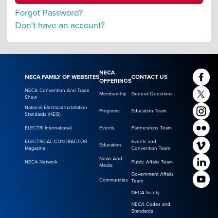
Forgot Password?
Don't have an account?
NECA
NECA FAMILY OF WEBSITES
CONTACT US
OFFERINGS
NECA Convention And Trade
Membership
General Questions
Show
National Electrical Installation
Programs
Education Team
Standards (NEIS)
ELECTRI International
Events
Partnerships Team
ELECTRICAL CONTRACTOR
Events and
Education
Magazine
Convention Team
News And
NECA Network
Public Affairs Team
Media
Government Affairs
Communities
Team
NECA Safety
NECA Codes and
Standards