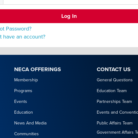
ot Password?
t have an account?
NECA OFFERINGS
CONTACT US
Membership
General Questions
Programs
Education Team
Events
Partnerships Team
Education
Events and Conventi
News And Media
Public Affairs Team
Government Affairs 
Communities