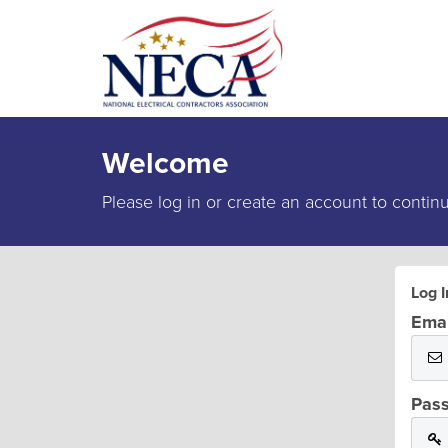
Welcome
Please log in or create an account to contin
Log I
Emai
Pas