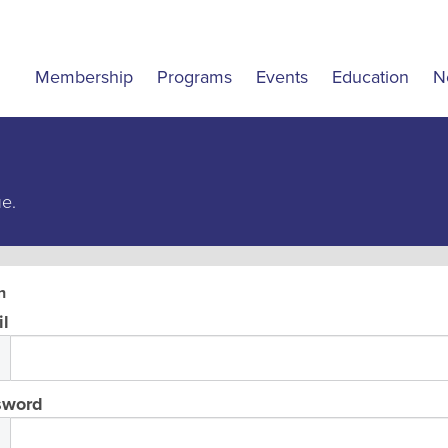
Membership
Programs
Events
Education
N
ue.
n
l
sword