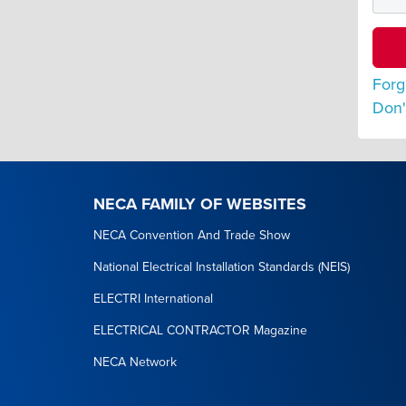
Forg
Don'
NECA FAMILY OF WEBSITES
NECA Convention And Trade Show
National Electrical Installation Standards (NEIS)
ELECTRI International
ELECTRICAL CONTRACTOR Magazine
NECA Network