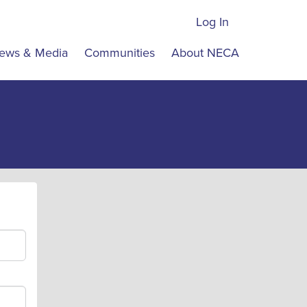
Log In
ews & Media
Communities
About NECA