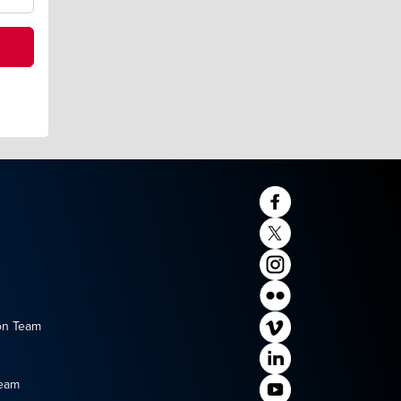
on Team
Team