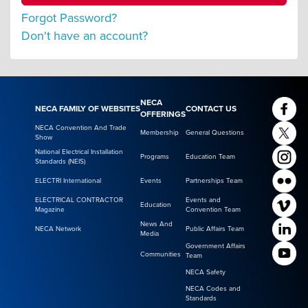
Forgot Password?
Don't have an account?
NECA
NECA FAMILY OF WEBSITES
CONTACT US
OFFERINGS
NECA Convention And Trade
Membership
General Questions
Show
National Electrical Installation
Programs
Education Team
Standards (NEIS)
ELECTRI International
Events
Partnerships Team
ELECTRICAL CONTRACTOR
Events and
Education
Magazine
Convention Team
News And
NECA Network
Public Affairs Team
Media
Government Affairs
Communities
Team
NECA Safety
NECA Codes and
Standards