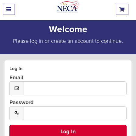
Welcome
Please log in or create an account to continue.
Log In
Email
Password