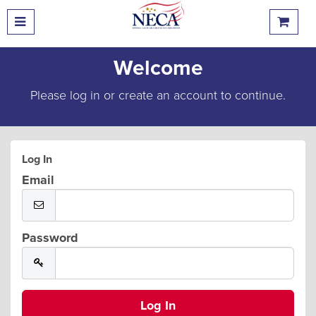
Welcome
Please log in or create an account to continue.
Log In
Email
Password