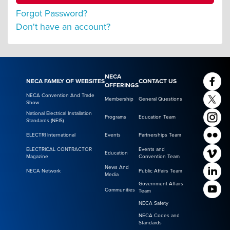
Forgot Password?
Don't have an account?
NECA
NECA FAMILY OF WEBSITES
CONTACT US
OFFERINGS
NECA Convention And Trade
Membership
General Questions
Show
National Electrical Installation
Programs
Education Team
Standards (NEIS)
ELECTRI International
Events
Partnerships Team
ELECTRICAL CONTRACTOR
Events and
Education
Magazine
Convention Team
News And
NECA Network
Public Affairs Team
Media
Government Affairs
Communities
Team
NECA Safety
NECA Codes and
Standards