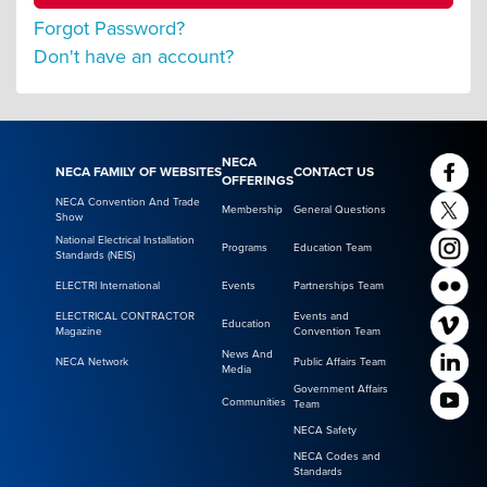
Forgot Password?
Don't have an account?
NECA
NECA FAMILY OF WEBSITES
CONTACT US
OFFERINGS
NECA Convention And Trade
Membership
General Questions
Show
National Electrical Installation
Programs
Education Team
Standards (NEIS)
ELECTRI International
Events
Partnerships Team
ELECTRICAL CONTRACTOR
Events and
Education
Magazine
Convention Team
News And
NECA Network
Public Affairs Team
Media
Government Affairs
Communities
Team
NECA Safety
NECA Codes and
Standards