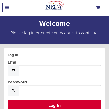
Welcome
Please log in or create an account to continue.
Log In
Email
Password