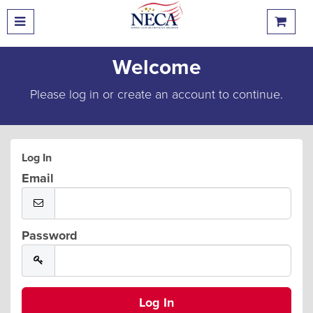
Welcome
Please log in or create an account to continue.
Log In
Email
Password