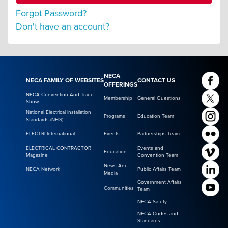
Forgot Password?
Don't have an account?
NECA
NECA FAMILY OF WEBSITES
CONTACT US
OFFERINGS
NECA Convention And Trade
Membership
General Questions
Show
National Electrical Installation
Programs
Education Team
Standards (NEIS)
ELECTRI International
Events
Partnerships Team
ELECTRICAL CONTRACTOR
Events and
Education
Magazine
Convention Team
News And
NECA Network
Public Affairs Team
Media
Government Affairs
Communities
Team
NECA Safety
NECA Codes and
Standards