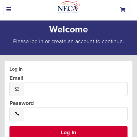
Welcome
Please log in or create an account to continue.
Log In
Email
Password