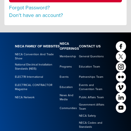
Forgot Password?
Don't have an account?
NECA
NECA FAMILY OF WEBSITES
CONTACT US
OFFERINGS
NECA Convention And Trade
Membership
General Questions
Show
National Electrical Installation
Programs
Education Team
Standards (NEIS)
ELECTRI International
Events
Partnerships Team
ELECTRICAL CONTRACTOR
Events and
Education
Magazine
Convention Team
News And
NECA Network
Public Affairs Team
Media
Government Affairs
Communities
Team
NECA Safety
NECA Codes and
Standards